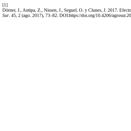
[1]
Dörner, J., Antipa, Z., Nissen, J., Seguel, O. y Clunes, J. 2017. Efect
Sur
. 45, 2 (ago. 2017), 73–82. DOI:https://doi.org/10.4206/agrosur.