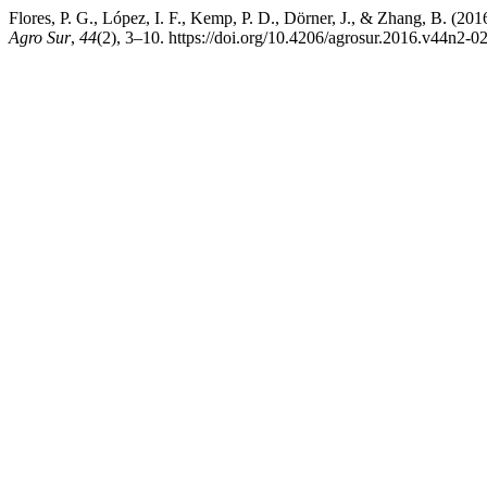
Flores, P. G., López, I. F., Kemp, P. D., Dörner, J., & Zhang, B. (20
Agro Sur
,
44
(2), 3–10. https://doi.org/10.4206/agrosur.2016.v44n2-0