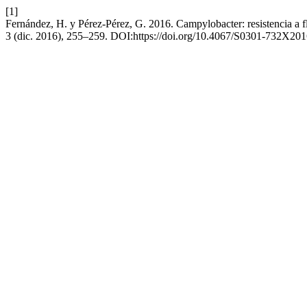
[1]
Fernández, H. y Pérez-Pérez, G. 2016. Campylobacter: resistencia a 
3 (dic. 2016), 255–259. DOI:https://doi.org/10.4067/S0301-732X2