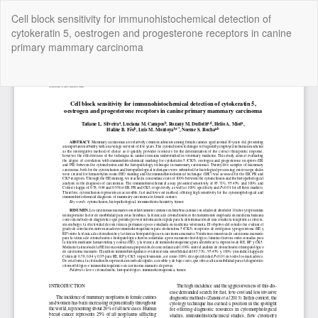
Return
Cell block sensitivity for immunohistochemical detection of
to
cytokeratin 5, oestrogen and progesterone receptors in canine
Article
primary mammary carcinoma
Details
Do
Do
P