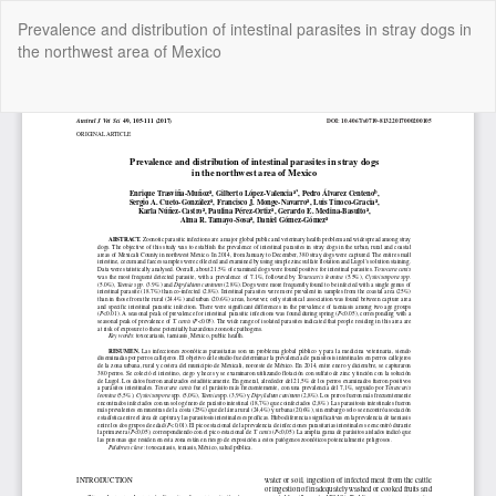
Return
Prevalence and distribution of intestinal parasites in stray dogs in
to
the northwest area of Mexico
Article
Details
Do
Do
P