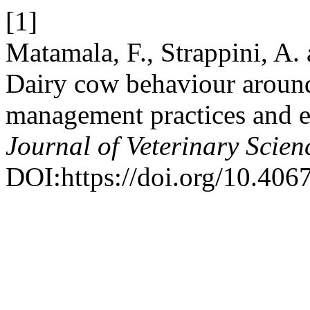
[1]
Matamala, F., Strappini, A.
Dairy cow behaviour around 
management practices and e
Journal of Veterinary Scien
DOI:https://doi.org/10.4