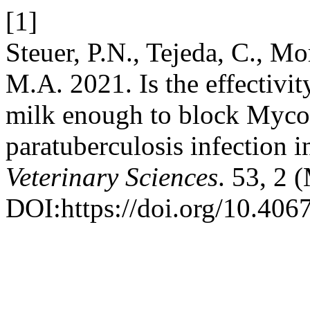
[1]
Steuer, P.N., Tejeda, C., Mo
M.A. 2021. Is the effectivit
milk enough to block Myco
paratuberculosis infection i
Veterinary Sciences
. 53, 2
DOI:https://doi.org/10.4