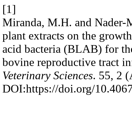
[1]
Miranda, M.H. and Nader-Ma
plant extracts on the growth
acid bacteria (BLAB) for the
bovine reproductive tract in
Veterinary Sciences
. 55, 2 
DOI:https://doi.org/10.4