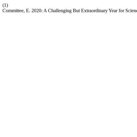
(1)
Committee, E. 2020: A Challenging But Extraordinary Year for Scien