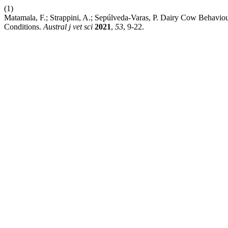
(1)
Matamala, F.; Strappini, A.; Sepúlveda-Varas, P. Dairy Cow Behavio
Conditions.
Austral j vet sci
2021
,
53
, 9-22.