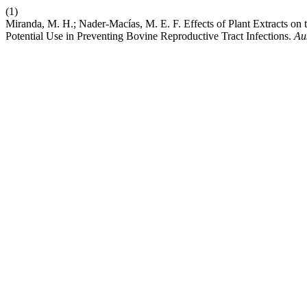
(1)
Miranda, M. H.; Nader-Macías, M. E. F. Effects of Plant Extracts on
Potential Use in Preventing Bovine Reproductive Tract Infections.
Aus