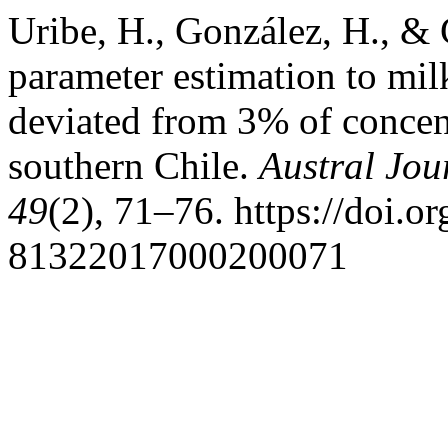
Uribe, H., González, H., & 
parameter estimation to milk
deviated from 3% of concent
southern Chile.
Austral Jou
49
(2), 71–76. https://doi.
81322017000200071