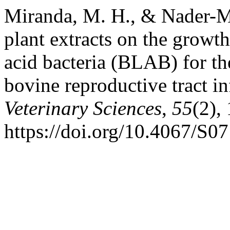
Miranda, M. H., & Nader-Mac
plant extracts on the growth
acid bacteria (BLAB) for the
bovine reproductive tract in
Veterinary Sciences
,
55
(2),
https://doi.org/10.4067/