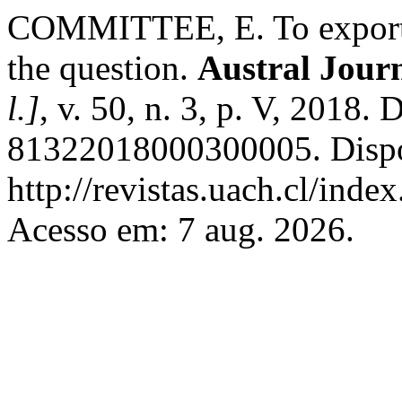
COMMITTEE, E. To export or
the question.
Austral Journ
l.]
, v. 50, n. 3, p. V, 2018
81322018000300005. Dispo
http://revistas.uach.cl/inde
Acesso em: 7 aug. 2026.