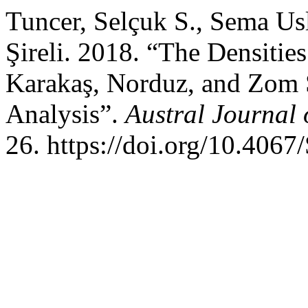
Tuncer, Selçuk S., Sema Usl
Şireli. 2018. “The Densities 
Karakaş, Norduz, and Zom 
Analysis”.
Austral Journal 
26. https://doi.org/10.40