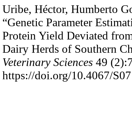
Uribe, Héctor, Humberto Go
“Genetic Parameter Estimat
Protein Yield Deviated fro
Dairy Herds of Southern Ch
Veterinary Sciences
49 (2):
https://doi.org/10.4067/S