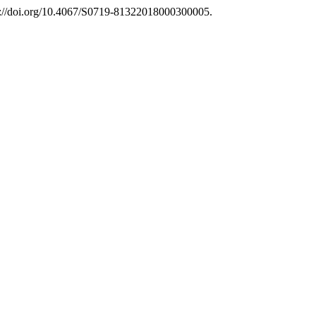
s://doi.org/10.4067/S0719-81322018000300005.