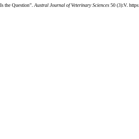
 Is the Question”.
Austral Journal of Veterinary Sciences
50 (3):V. http