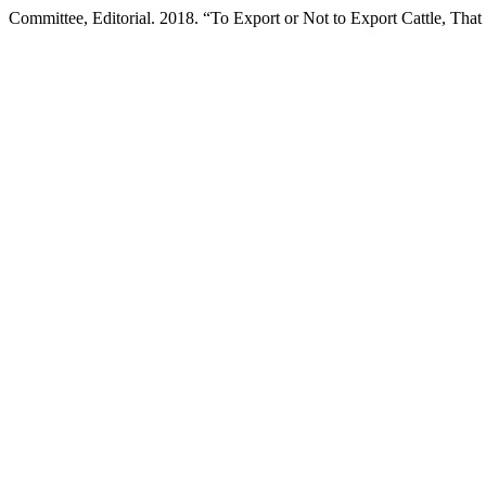
Committee, Editorial. 2018. “To Export or Not to Export Cattle, That