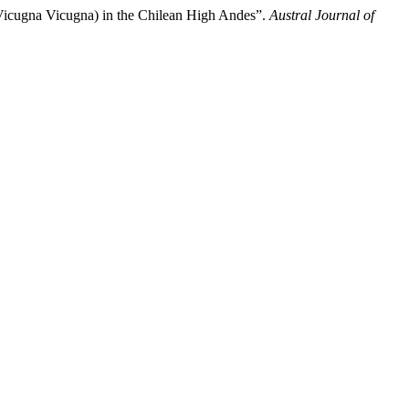
Vicugna Vicugna) in the Chilean High Andes”.
Austral Journal of