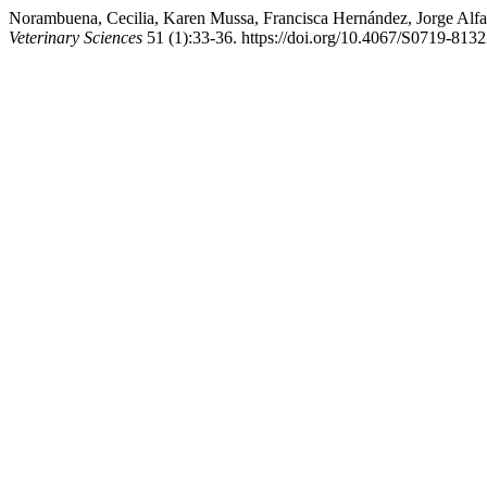
Norambuena, Cecilia, Karen Mussa, Francisca Hernández, Jorge Alfa
Veterinary Sciences
51 (1):33-36. https://doi.org/10.4067/S0719-81