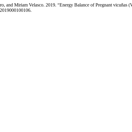
ro, and Miriam Velasco. 2019. “Energy Balance of Pregnant vicuñas (
322019000100106.