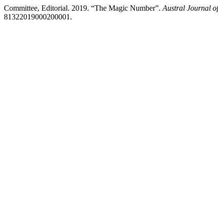
Committee, Editorial. 2019. “The Magic Number”.
Austral Journal o
81322019000200001.