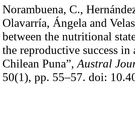
Norambuena, C., Hernández, 
Olavarría, Ángela and Vela
between the nutritional stat
the reproductive success in
Chilean Puna”,
Austral Jour
50(1), pp. 55–57. doi: 10