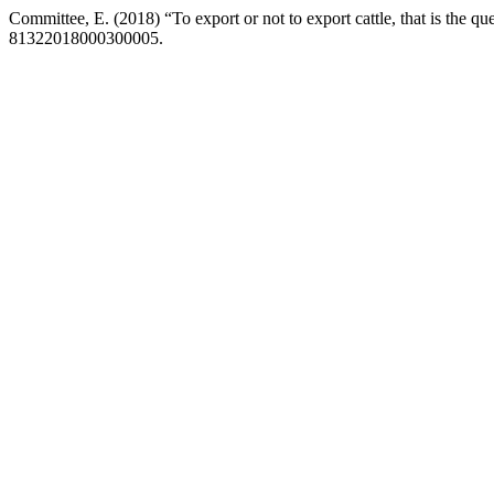
Committee, E. (2018) “To export or not to export cattle, that is the qu
81322018000300005.