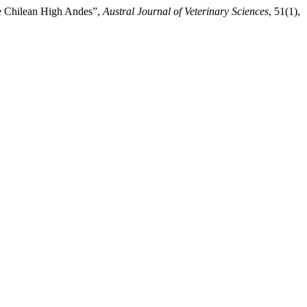
he Chilean High Andes”,
Austral Journal of Veterinary Sciences
, 51(1),