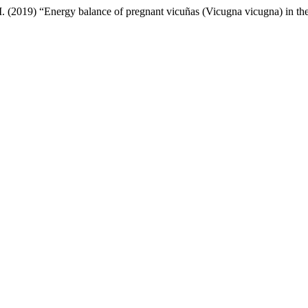
M. (2019) “Energy balance of pregnant vicuñas (Vicugna vicugna) in t