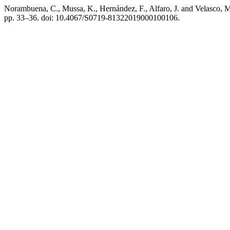
Norambuena, C., Mussa, K., Hernández, F., Alfaro, J. and Velasco, 
pp. 33–36. doi: 10.4067/S0719-81322019000100106.