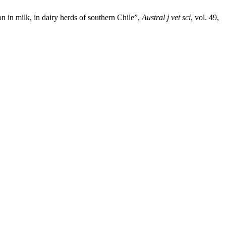
n in milk, in dairy herds of southern Chile”,
Austral j vet sci
, vol. 49,