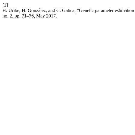
[1]
H. Uribe, H. González, and C. Gatica, “Genetic parameter estimation t
no. 2, pp. 71–76, May 2017.