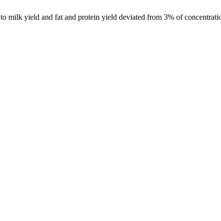
o milk yield and fat and protein yield deviated from 3% of concentratio