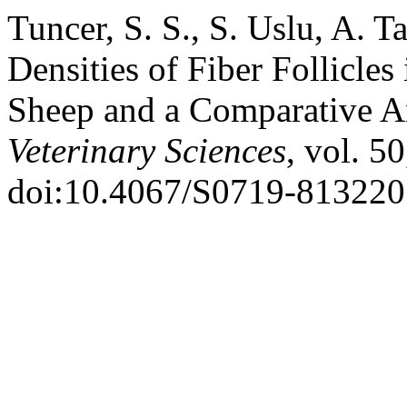
Tuncer, S. S., S. Uslu, A. T
Densities of Fiber Follicle
Sheep and a Comparative A
Veterinary Sciences
, vol. 5
doi:10.4067/S0719-81322