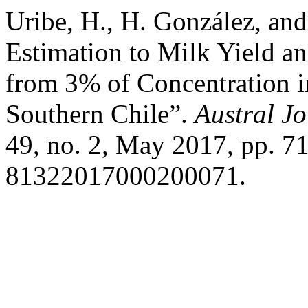
Uribe, H., H. González, and
Estimation to Milk Yield an
from 3% of Concentration i
Southern Chile”.
Austral Jo
49, no. 2, May 2017, pp. 7
81322017000200071.