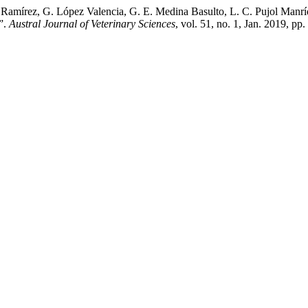
 Ramírez, G. López Valencia, G. E. Medina Basulto, L. C. Pujol Manríq
”.
Austral Journal of Veterinary Sciences
, vol. 51, no. 1, Jan. 2019, 