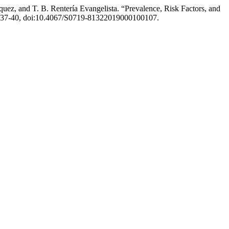
uez, and T. B. Rentería Evangelista. “Prevalence, Risk Factors, and
pp. 37-40, doi:10.4067/S0719-81322019000100107.