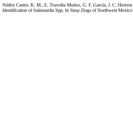
Núñez Castro, K. M., E. Trasviña Muñoz, G. F. García, J. C. Herrera
Identification of Salmonella Spp. In Stray Dogs of Northwest Mexico