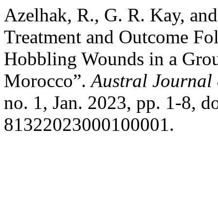
Azelhak, R., G. R. Kay, and 
Treatment and Outcome Fol
Hobbling Wounds in a Gro
Morocco”.
Austral Journal 
no. 1, Jan. 2023, pp. 1-8, 
81322023000100001.