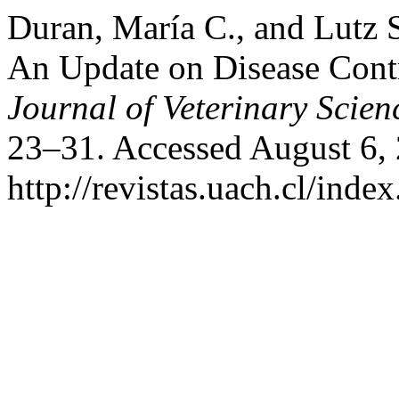
Duran, María C., and Lutz 
An Update on Disease Cont
Journal of Veterinary Scien
23–31. Accessed August 6,
http://revistas.uach.cl/inde