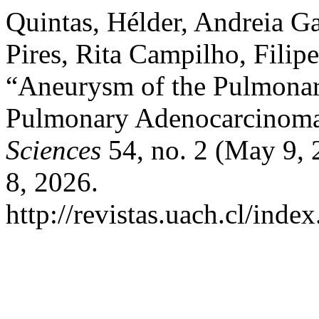
Quintas, Hélder, Andreia G
Pires, Rita Campilho, Filipe
“Aneurysm of the Pulmonar
Pulmonary Adenocarcinom
Sciences
54, no. 2 (May 9, 
8, 2026.
http://revistas.uach.cl/inde