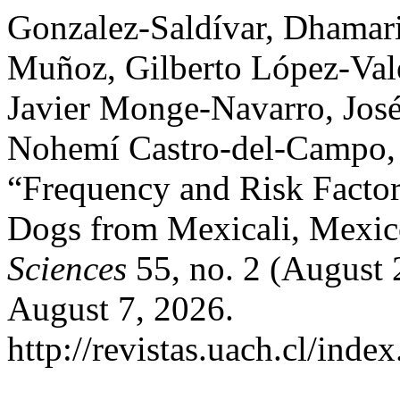
Gonzalez-Saldívar, Dhamari
Muñoz, Gilberto López-Vale
Javier Monge-Navarro, Jos
Nohemí Castro-del-Campo, 
“Frequency and Risk Factors 
Dogs from Mexicali, Mexi
Sciences
55, no. 2 (August 
August 7, 2026.
http://revistas.uach.cl/inde