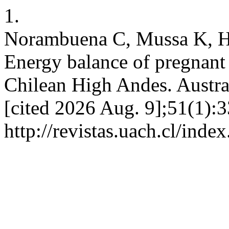
1.
Norambuena C, Mussa K, He
Energy balance of pregnant
Chilean High Andes. Austral 
[cited 2026 Aug. 9];51(1):3
http://revistas.uach.cl/inde