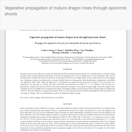
Return
Vegetative propagation of mature dragon trees through epicormic
to
shoots
Article
Details
Do
Do
P