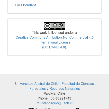
For Librarians
License
This work is licensed under a
Creative Commons Attribution-NonCommercial 4.0
International License
(CC BY-NC 4.0)
.
Universidad Austral de Chile
,
Facultad de Ciencias
Forestales y Recursos Naturales
Valdivia, Chile
Phone.: 56-63221743
revistabosque@uach.cl