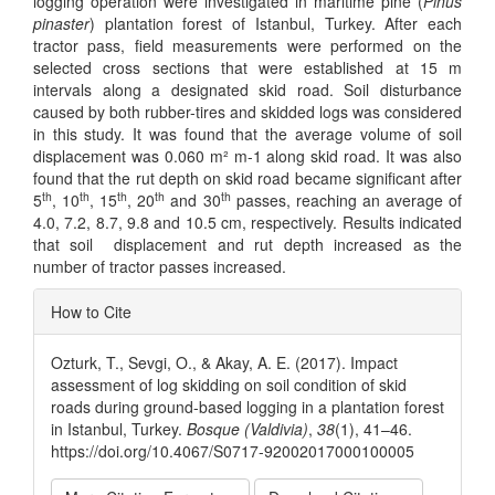
logging operation were investigated in maritime pine (
Pinus
pinaster
) plantation forest of Istanbul, Turkey. After each
tractor pass, field measurements were performed on the
selected cross sections that were established at 15 m
intervals along a designated skid road. Soil disturbance
caused by both rubber-tires and skidded logs was considered
in this study. It was found that the average volume of soil
displacement was 0.060 m² m-1 along skid road. It was also
found that the rut depth on skid road became significant after
th
th
th
th
th
5
, 10
, 15
, 20
and 30
passes, reaching an average of
4.0, 7.2, 8.7, 9.8 and 10.5 cm, respectively. Results indicated
that soil displacement and rut depth increased as the
number of tractor passes increased.
Article
How to Cite
Details
Ozturk, T., Sevgi, O., & Akay, A. E. (2017). Impact
assessment of log skidding on soil condition of skid
roads during ground-based logging in a plantation forest
in Istanbul, Turkey.
Bosque (Valdivia)
,
38
(1), 41–46.
https://doi.org/10.4067/S0717-92002017000100005