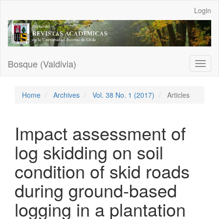
Main
Login
Navigation
Main
Content
Sidebar
Bosque (Valdivia)
Toggl
naviga
Home
Archives
Vol. 38 No. 1 (2017)
Articles
Impact assessment of
log skidding on soil
condition of skid roads
during ground-based
logging in a plantation