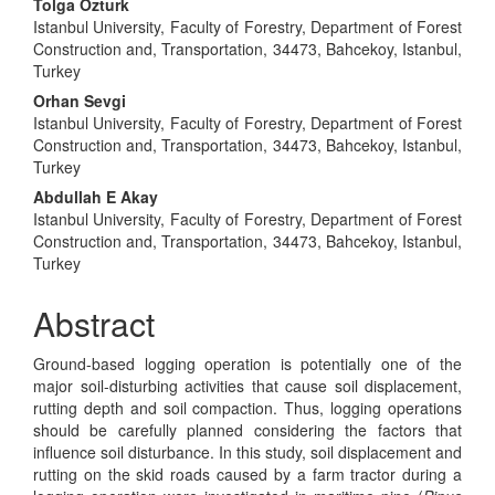
Main
Tolga Ozturk
Istanbul University, Faculty of Forestry, Department of Forest
Article
Construction and, Transportation, 34473, Bahcekoy, Istanbul,
Content
Turkey
Orhan Sevgi
Istanbul University, Faculty of Forestry, Department of Forest
Construction and, Transportation, 34473, Bahcekoy, Istanbul,
Turkey
Abdullah E Akay
Istanbul University, Faculty of Forestry, Department of Forest
Construction and, Transportation, 34473, Bahcekoy, Istanbul,
Turkey
Abstract
Ground-based logging operation is potentially one of the
major soil-disturbing activities that cause soil displacement,
rutting depth and soil compaction. Thus, logging operations
should be carefully planned considering the factors that
influence soil disturbance. In this study, soil displacement and
rutting on the skid roads caused by a farm tractor during a