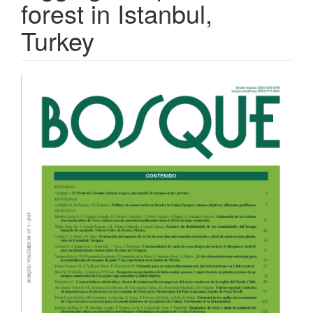
forest in Istanbul,
Turkey
Article
Sidebar