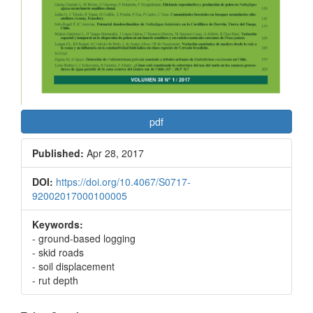
pdf
Published:
Apr 28, 2017
DOI:
https://doi.org/10.4067/S0717-
92002017000100005
Keywords:
- ground-based logging
- skid roads
- soil displacement
- rut depth