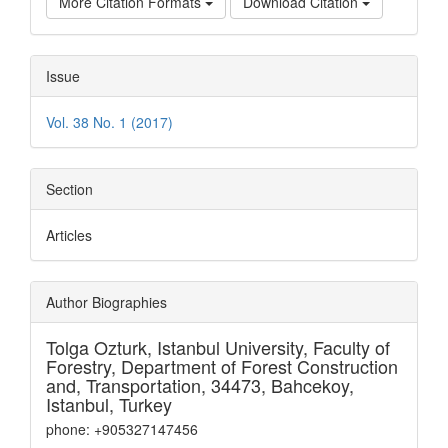
More Citation Formats
Download Citation
Issue
Vol. 38 No. 1 (2017)
Section
Articles
Author Biographies
Tolga Ozturk,
Istanbul University, Faculty of
Forestry, Department of Forest Construction
and, Transportation, 34473, Bahcekoy,
Istanbul, Turkey
phone: +905327147456