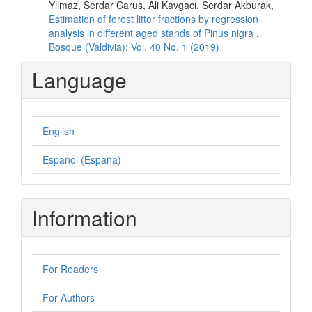
Yılmaz, Serdar Carus, Ali Kavgacı, Serdar Akburak,
Estimation of forest litter fractions by regression
analysis in different aged stands of Pinus nigra
,
Bosque (Valdivia): Vol. 40 No. 1 (2019)
Language
English
Español (España)
Information
For Readers
For Authors