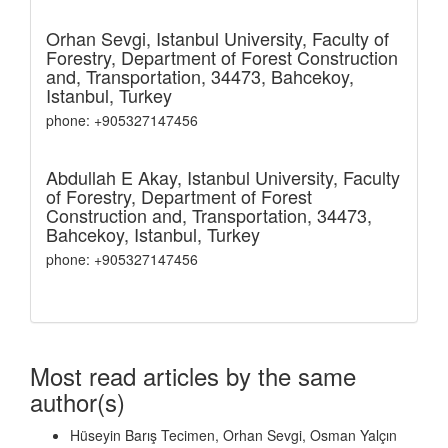
Orhan Sevgi,
Istanbul University, Faculty of
Forestry, Department of Forest Construction
and, Transportation, 34473, Bahcekoy,
Istanbul, Turkey
phone: +905327147456
Abdullah E Akay,
Istanbul University, Faculty
of Forestry, Department of Forest
Construction and, Transportation, 34473,
Bahcekoy, Istanbul, Turkey
phone: +905327147456
Most read articles by the same
author(s)
Hüseyin Barış Tecimen, Orhan Sevgi, Osman Yalçın