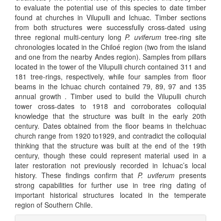
to evaluate the potential use of this species to date timber
found at churches in Vilupulli and Ichuac. Timber sections
from both structures were successfully cross-dated using
three regional multi-century long
P. uviferum
tree-ring site
chronologies located in the Chiloé region (two from the island
and one from the nearby Andes region). Samples from pillars
located in the tower of the Vilupulli church contained 311 and
181 tree-rings, respectively, while four samples from floor
beams in the Ichuac church contained 79, 89, 97 and 135
annual growth . Timber used to build the Vilupulli church
tower cross-dates to 1918 and corroborates colloquial
knowledge that the structure was built in the early 20th
century. Dates obtained from the floor beams in theIchuac
church range from 1920 to1929, and contradict the colloquial
thinking that the structure was built at the end of the 19th
century, though these could represent material used in a
later restoration not previously recorded in Ichuac’s local
history. These findings confirm that
P. uviferum
presents
strong capabilities for further use in tree ring dating of
important historical structures located in the temperate
region of Southern Chile.