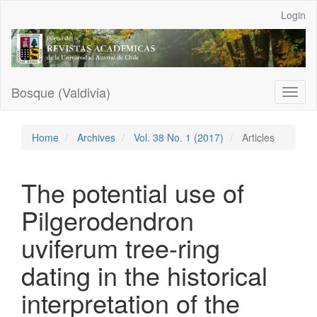
Main
Login
Navigation
Main
Content
Sidebar
Bosque (Valdivia)
Toggl
naviga
Home
Archives
Vol. 38 No. 1 (2017)
Articles
The potential use of
Pilgerodendron
uviferum tree-ring
dating in the historical
interpretation of the