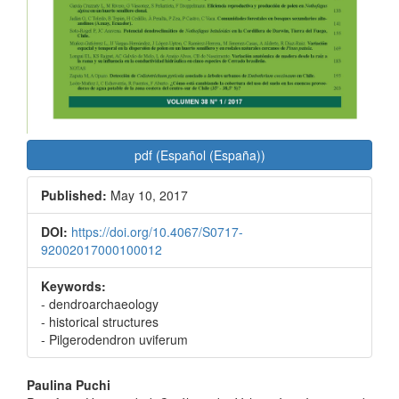
pdf (Español (España))
Published:
May 10, 2017
DOI:
https://doi.org/10.4067/S0717-
92002017000100012
Keywords:
- dendroarchaeology
- historical structures
- Pilgerodendron uviferum
Main
Paulina Puchi