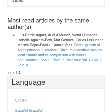
Articles
Most read articles by the same
author(s)
Luis Cardalliaguet, Ariel A Muñoz, Víctor Humanes,
Isabella Aguilera-Betti, Mar Génova, Carlos LeQuesne,
Moisés Rojas-Badilla, Camilo Veas,
Radial growth of
Abies pinsapo in southern Chile: relationships with the
local climate and its comparison with natural
populations in Spain
,
Bosque (Valdivia): Vol. 40 No. 2
(2019)
<<
<
1
2
Language
English
Español (España)