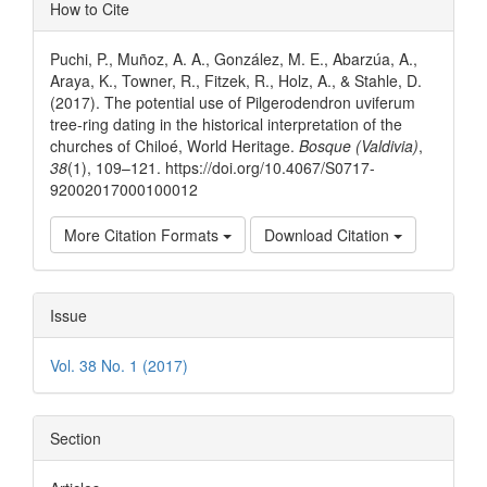
Article
How to Cite
Details
Puchi, P., Muñoz, A. A., González, M. E., Abarzúa, A.,
Araya, K., Towner, R., Fitzek, R., Holz, A., & Stahle, D.
(2017). The potential use of Pilgerodendron uviferum
tree-ring dating in the historical interpretation of the
churches of Chiloé, World Heritage.
Bosque (Valdivia)
,
38
(1), 109–121. https://doi.org/10.4067/S0717-
92002017000100012
More Citation Formats
Download Citation
Issue
Vol. 38 No. 1 (2017)
Section