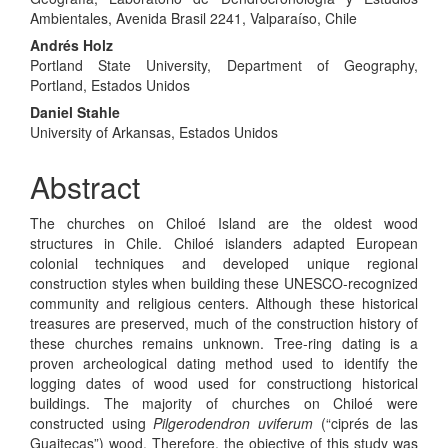
Ambientales, Avenida Brasil 2241, Valparaíso, Chile
Andrés Holz
Portland State University, Department of Geography,
Portland, Estados Unidos
Daniel Stahle
University of Arkansas, Estados Unidos
Abstract
The churches on Chiloé Island are the oldest wood
structures in Chile. Chiloé islanders adapted European
colonial techniques and developed unique regional
construction styles when building these UNESCO-recognized
community and religious centers. Although these historical
treasures are preserved, much of the construction history of
these churches remains unknown. Tree-ring dating is a
proven archeological dating method used to identify the
logging dates of wood used for constructiong historical
buildings. The majority of churches on Chiloé were
constructed using
Pilgerodendron uviferum
(“ciprés de las
Guaitecas”) wood. Therefore, the objective of this study was