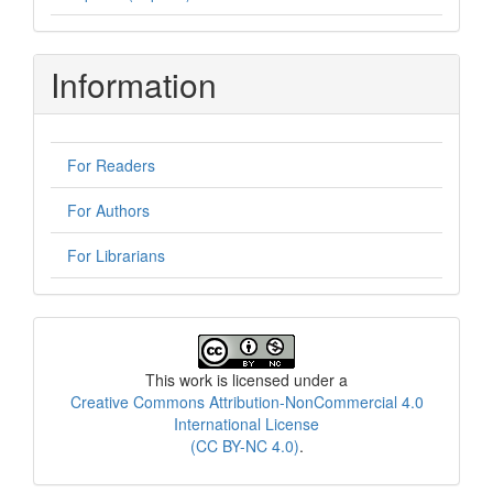
Information
For Readers
For Authors
For Librarians
License
This work is licensed under a
Creative Commons Attribution-NonCommercial 4.0
International License
(CC BY-NC 4.0)
.