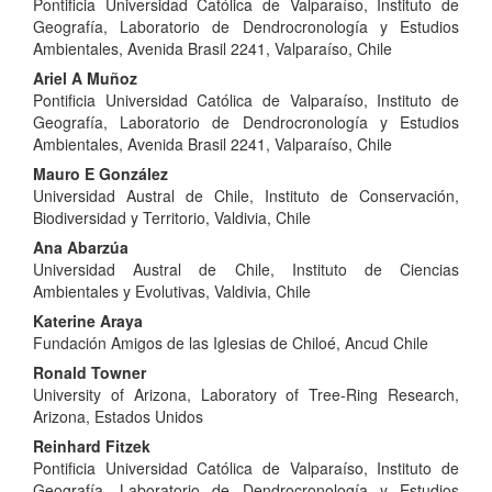
Pontificia Universidad Católica de Valparaíso, Instituto de
Article
Geografía, Laboratorio de Dendrocronología y Estudios
Content
Ambientales, Avenida Brasil 2241, Valparaíso, Chile
Ariel A Muñoz
Pontificia Universidad Católica de Valparaíso, Instituto de
Geografía, Laboratorio de Dendrocronología y Estudios
Ambientales, Avenida Brasil 2241, Valparaíso, Chile
Mauro E González
Universidad Austral de Chile, Instituto de Conservación,
Biodiversidad y Territorio, Valdivia, Chile
Ana Abarzúa
Universidad Austral de Chile, Instituto de Ciencias
Ambientales y Evolutivas, Valdivia, Chile
Katerine Araya
Fundación Amigos de las Iglesias de Chiloé, Ancud Chile
Ronald Towner
University of Arizona, Laboratory of Tree-Ring Research,
Arizona, Estados Unidos
Reinhard Fitzek
Pontificia Universidad Católica de Valparaíso, Instituto de
Geografía, Laboratorio de Dendrocronología y Estudios