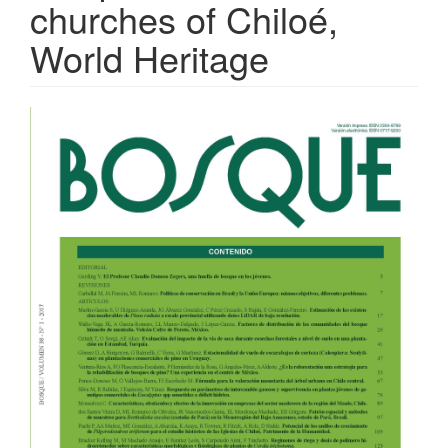
churches of Chiloé,
World Heritage
Article
Sidebar