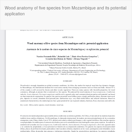
Return
Wood anatomy of five species from Mozambique and its potential
to
application
Article
Details
Do
Do
P