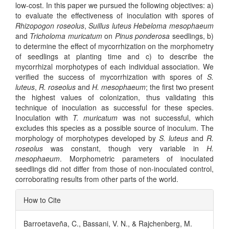
low-cost. In this paper we pursued the following objectives: a)
to evaluate the effectiveness of inoculation with spores of
Rhizopogon roseolus
,
Suillus luteus Hebeloma mesophaeum
and
Tricholoma muricatum
on
Pinus ponderosa
seedlings, b)
to determine the effect of mycorrhization on the morphometry
of seedlings at planting time and c) to describe the
mycorrhizal morphotypes of each individual association. We
verified the success of mycorrhization with spores of
S.
luteus
,
R. roseolus
and
H. mesophaeum
; the first two present
the highest values of colonization, thus validating this
technique of inoculation as successful for these species.
Inoculation with
T. muricatum
was not successful, which
excludes this species as a possible source of inoculum. The
morphology of morphotypes developed by
S. luteus
and
R.
roseolus
was constant, though very variable in
H.
mesophaeum
. Morphometric parameters of inoculated
seedlings did not differ from those of non-inoculated control,
corroborating results from other parts of the world.
Article
How to Cite
Details
Barroetaveña, C., Bassani, V. N., & Rajchenberg, M.