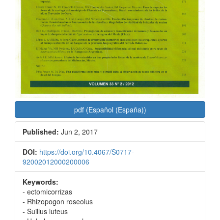
pdf (Español (España))
Published:
Jun 2, 2017
DOI:
https://doi.org/10.4067/S0717-
92002012000200006
Keywords:
- ectomicorrizas
- Rhizopogon roseolus
- Suillus luteus