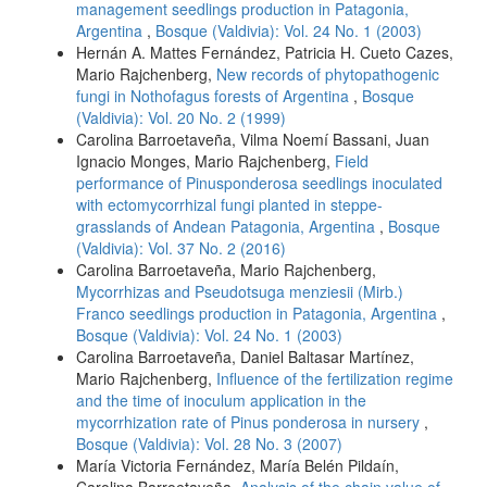
management seedlings production in Patagonia,
Argentina
,
Bosque (Valdivia): Vol. 24 No. 1 (2003)
Hernán A. Mattes Fernández, Patricia H. Cueto Cazes,
Mario Rajchenberg,
New records of phytopathogenic
fungi in Nothofagus forests of Argentina
,
Bosque
(Valdivia): Vol. 20 No. 2 (1999)
Carolina Barroetaveña, Vilma Noemí Bassani, Juan
Ignacio Monges, Mario Rajchenberg,
Field
performance of Pinusponderosa seedlings inoculated
with ectomycorrhizal fungi planted in steppe-
grasslands of Andean Patagonia, Argentina
,
Bosque
(Valdivia): Vol. 37 No. 2 (2016)
Carolina Barroetaveña, Mario Rajchenberg,
Mycorrhizas and Pseudotsuga menziesii (Mirb.)
Franco seedlings production in Patagonia, Argentina
,
Bosque (Valdivia): Vol. 24 No. 1 (2003)
Carolina Barroetaveña, Daniel Baltasar Martínez,
Mario Rajchenberg,
Influence of the fertilization regime
and the time of inoculum application in the
mycorrhization rate of Pinus ponderosa in nursery
,
Bosque (Valdivia): Vol. 28 No. 3 (2007)
María Victoria Fernández, María Belén Pildaín,