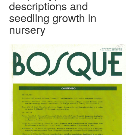
descriptions and
seedling growth in
nursery
Article
Sidebar