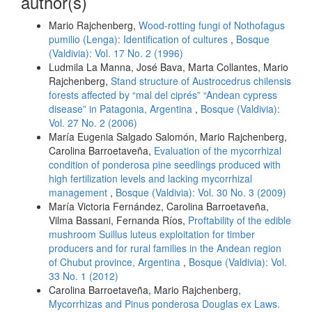
author(s)
Mario Rajchenberg,
Wood-rotting fungi of Nothofagus
pumilio (Lenga): Identification of cultures
,
Bosque
(Valdivia): Vol. 17 No. 2 (1996)
Ludmila La Manna, José Bava, Marta Collantes, Mario
Rajchenberg,
Stand structure of Austrocedrus chilensis
forests affected by “mal del ciprés” “Andean cypress
disease” in Patagonia, Argentina
,
Bosque (Valdivia):
Vol. 27 No. 2 (2006)
María Eugenia Salgado Salomón, Mario Rajchenberg,
Carolina Barroetaveña,
Evaluation of the mycorrhizal
condition of ponderosa pine seedlings produced with
high fertilization levels and lacking mycorrhizal
management
,
Bosque (Valdivia): Vol. 30 No. 3 (2009)
María Victoria Fernández, Carolina Barroetaveña,
Vilma Bassani, Fernanda Ríos,
Proftability of the edible
mushroom Suillus luteus exploitation for timber
producers and for rural families in the Andean region
of Chubut province, Argentina
,
Bosque (Valdivia): Vol.
33 No. 1 (2012)
Carolina Barroetaveña, Mario Rajchenberg,
Mycorrhizas and Pinus ponderosa Douglas ex Laws.