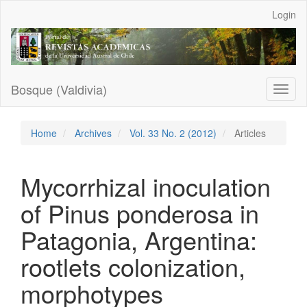
Main
Login
Navigation
Main
Content
Sidebar
Bosque (Valdivia)
Toggl
naviga
Home
Archives
Vol. 33 No. 2 (2012)
Articles
Mycorrhizal inoculation
of Pinus ponderosa in
Patagonia, Argentina:
rootlets colonization,
morphotypes