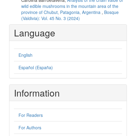
Carolina Barroetaveña,
Analysis of the chain value of
wild edible mushrooms in the mountain area of the
province of Chubut, Patagonia, Argentina
,
Bosque
(Valdivia): Vol. 45 No. 3 (2024)
Language
English
Español (España)
Information
For Readers
For Authors