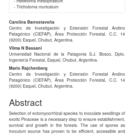
- Hebeloma mesophaeum
- Tricholoma muricatum
Main
Carolina Barroetaveña
Centro de Investigación y Extensión Forestal Andino
Article
Patagónico (CIEFAP), Área Protección Forestal, C.C. 14
Content
(9200) Esquel, Chubut, Argentina.
Vilma N Bassani
Universidad Nacional de la Patagonia S.J. Bosco, Dpto.
Ingeniería Forestal, Esquel, Chubut, Argentina.
Mario Rajchenberg
Centro de Investigación y Extensión Forestal Andino
Patagónico (CIEFAP), Área Protección Forestal, C.C. 14
(9200) Esquel, Chubut, Argentina.
Abstract
Selection of ectomycorrhizal species to inoculate seedlings of
exotic Pinaceae is a necessary step to ensure establishment,
survival and growth in the forests. The use of spores as
inoculum source has proven to be efficient, accessible and