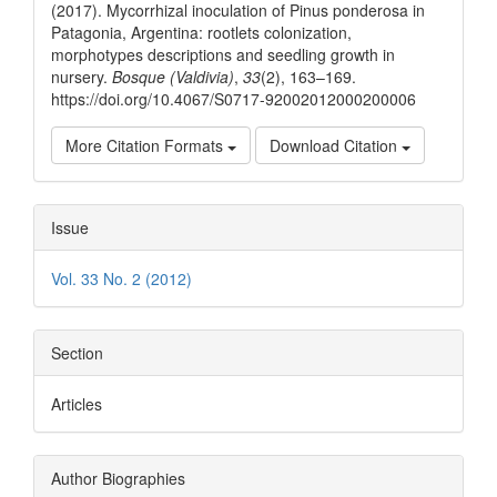
(2017). Mycorrhizal inoculation of Pinus ponderosa in
Patagonia, Argentina: rootlets colonization,
morphotypes descriptions and seedling growth in
nursery.
Bosque (Valdivia)
,
33
(2), 163–169.
https://doi.org/10.4067/S0717-92002012000200006
More Citation Formats
Download Citation
Issue
Vol. 33 No. 2 (2012)
Section
Articles
Author Biographies