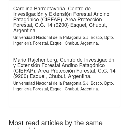
Carolina Barroetaveña,
Centro de
Investigación y Extensión Forestal Andino
Patagónico (CIEFAP), Área Protección
Forestal, C.C. 14 (9200) Esquel, Chubut,
Argentina.
Universidad Nacional de la Patagonia S.J. Bosco, Dpto.
Ingeniería Forestal, Esquel, Chubut, Argentina.
Mario Rajchenberg,
Centro de Investigación
y Extensión Forestal Andino Patagónico
(CIEFAP), Área Protección Forestal, C.C. 14
(9200) Esquel, Chubut, Argentina.
Universidad Nacional de la Patagonia S.J. Bosco, Dpto.
Ingeniería Forestal, Esquel, Chubut, Argentina.
Most read articles by the same