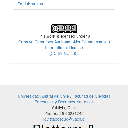
For Librarians
License
This work is licensed under a
Creative Commons Attribution-NonCommercial 4.0
International License
(CC BY-NC 4.0)
.
Universidad Austral de Chile
,
Facultad de Ciencias
Forestales y Recursos Naturales
Valdivia, Chile
Phone.: 56-63221743
revistabosque@uach.cl