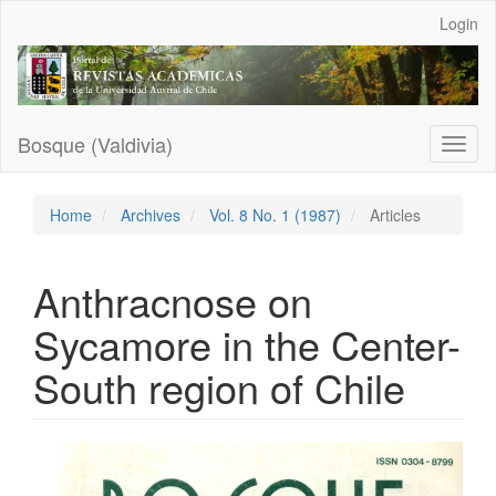
Main
Login
Navigation
Main
Content
Sidebar
Bosque (Valdivia)
Toggl
naviga
Home
Archives
Vol. 8 No. 1 (1987)
Articles
Anthracnose on
Sycamore in the Center-
South region of Chile
Article
Sidebar