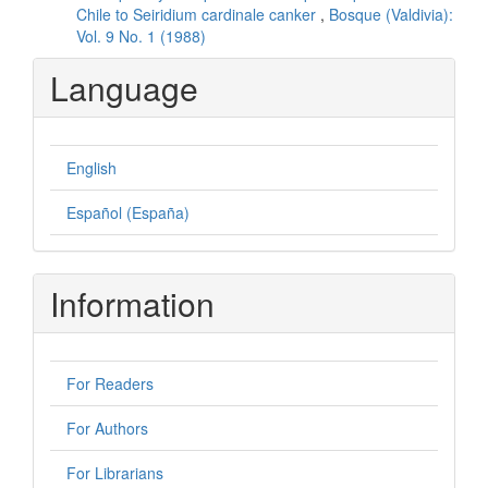
Chile to Seiridium cardinale canker
,
Bosque (Valdivia):
Vol. 9 No. 1 (1988)
Language
English
Español (España)
Information
For Readers
For Authors
For Librarians