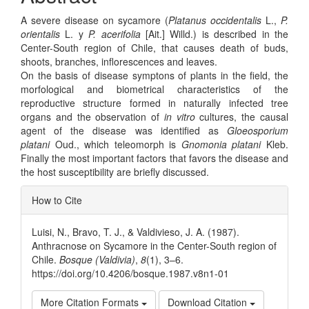
A severe disease on sycamore (
Platanus occidentalis
L.,
P.
orientalis
L. y
P. acerifolia
[Ait.] Willd.) is described in the
Center-South region of Chile, that causes death of buds,
shoots, branches, inflorescences and leaves.
On the basis of disease symptons of plants in the field, the
morfological and biometrical characteristics of the
reproductive structure formed in naturally infected tree
organs and the observation of
in vitro
cultures, the causal
agent of the disease was identified as
Gloeosporium
platani
Oud., which teleomorph is
Gnomonia platani
Kleb.
Finally the most important factors that favors the disease and
the host susceptibility are briefly discussed.
Article
How to Cite
Details
Luisi, N., Bravo, T. J., & Valdivieso, J. A. (1987).
Anthracnose on Sycamore in the Center-South region of
Chile.
Bosque (Valdivia)
,
8
(1), 3–6.
https://doi.org/10.4206/bosque.1987.v8n1-01
More Citation Formats
Download Citation