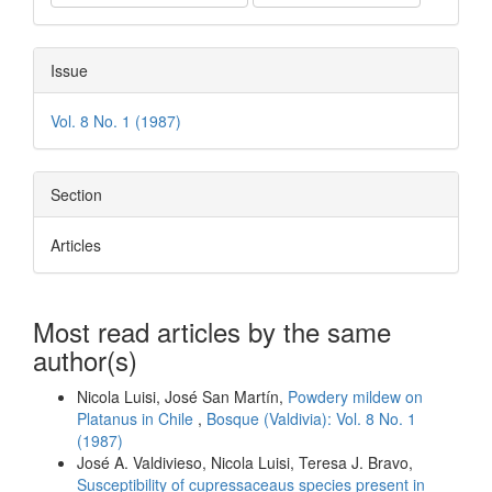
Issue
Vol. 8 No. 1 (1987)
Section
Articles
Most read articles by the same
author(s)
Nicola Luisi, José San Martín,
Powdery mildew on
Platanus in Chile
,
Bosque (Valdivia): Vol. 8 No. 1
(1987)
José A. Valdivieso, Nicola Luisi, Teresa J. Bravo,
Susceptibility of cupressaceaus species present in