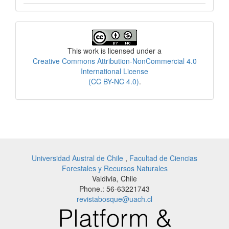
License
This work is licensed under a
Creative Commons Attribution-NonCommercial 4.0
International License
(CC BY-NC 4.0)
.
Universidad Austral de Chile
,
Facultad de Ciencias
Forestales y Recursos Naturales
Valdivia, Chile
Phone.: 56-63221743
revistabosque@uach.cl