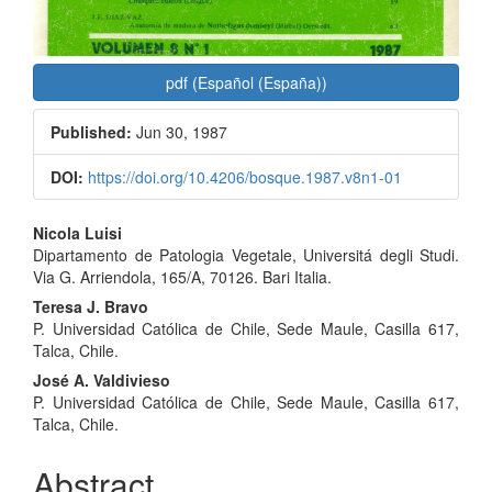
pdf (Español (España))
Published:
Jun 30, 1987
DOI:
https://doi.org/10.4206/bosque.1987.v8n1-01
Main
Nicola Luisi
Dipartamento de Patologia Vegetale, Universitá degli Studi.
Article
Via G. Arriendola, 165/A, 70126. Bari Italia.
Content
Teresa J. Bravo
P. Universidad Católica de Chile, Sede Maule, Casilla 617,
Talca, Chile.
José A. Valdivieso
P. Universidad Católica de Chile, Sede Maule, Casilla 617,
Talca, Chile.
Abstract