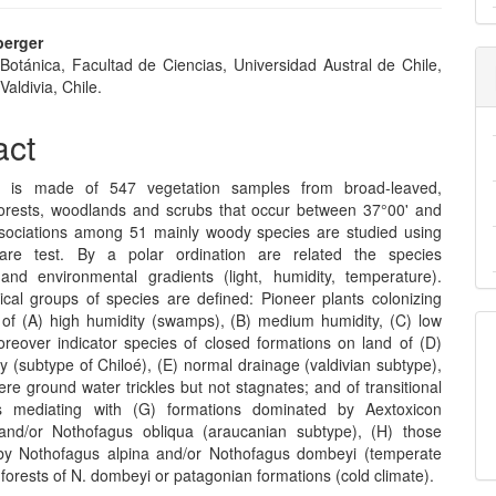
berger
 Botánica, Facultad de Ciencias, Universidad Austral de Chile,
e
Valdivia, Chile.
nt
act
s is made of 547 vegetation samples from broad-leaved,
orests, woodlands and scrubs that occur between 37°00' and
sociations among 51 mainly woody species are studied using
uare test. By a polar ordination are related the species
n and environmental gradients (light, humidity, temperature).
ical groups of species are defined: Pioneer plants colonizing
of (A) high humidity (swamps), (B) medium humidity, (C) low
oreover indicator species of closed formations on land of (D)
y (subtype of Chiloé), (E) normal drainage (valdivian subtype),
ere ground water trickles but not stagnates; and of transitional
s mediating with (G) formations dominated by Aextoxicon
and/or Nothofagus obliqua (araucanian subtype), (H) those
by Nothofagus alpina and/or Nothofagus dombeyi (temperate
) forests of N. dombeyi or patagonian formations (cold climate).