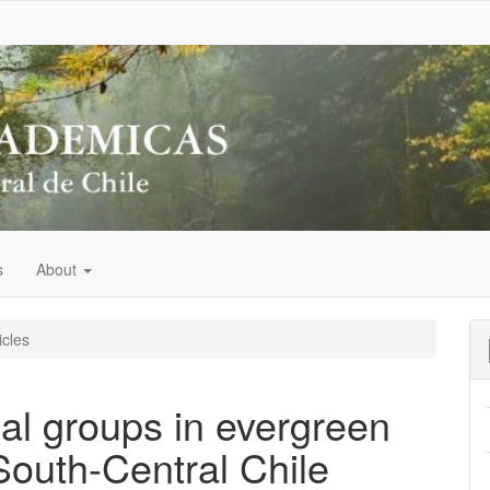
s
About
icles
cal groups in evergreen
 South-Central Chile