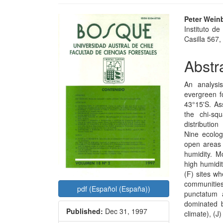
Article
Main
Peter Wein
Instituto de
Sidebar
Articl
Casilla 567, 
Conte
Abstr
An analysi
evergreen f
43°15'S. As
the chi-sq
distributio
Nine ecolog
open areas 
humidity. M
high humidit
(F) sites wh
communitie
pdf (Español (España))
punctatum 
dominated 
Published:
Dec 31, 1997
climate), (J