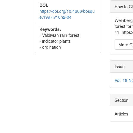
Articl
DOI:
How to Ci
https://doi.org/10.4206/bosqu
Detai
e.1997.v18n2-04
Weinberge
forest fo
Keywords:
41. https
- Valdivian rain-forest
- indicator plants
More Ci
- ordination
Issue
Vol. 18 N
Section
Articles