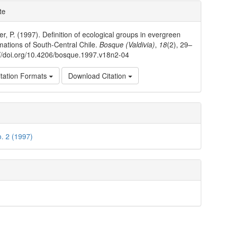
e
te
ls
r, P. (1997). Definition of ecological groups in evergreen
rmations of South-Central Chile.
Bosque (Valdivia)
,
18
(2), 29–
://doi.org/10.4206/bosque.1997.v18n2-04
tation Formats
Download Citation
o. 2 (1997)