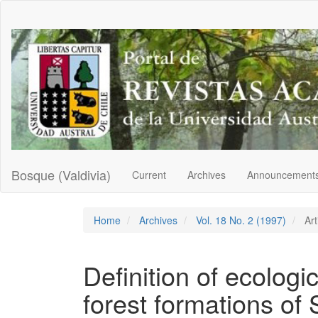
Main
Navigation
Main
Content
Sidebar
Bosque (Valdivia)
Current
Archives
Announcement
Home
Archives
Vol. 18 No. 2 (1997)
Art
Definition of ecologi
forest formations of