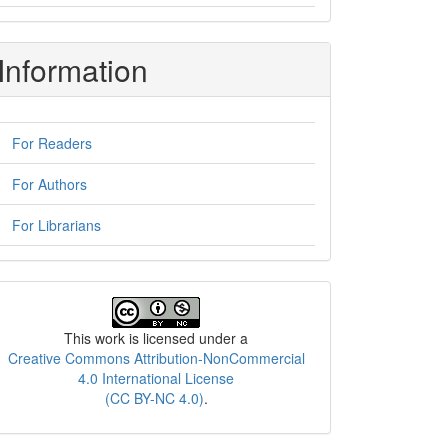
Information
For Readers
For Authors
For Librarians
License
This work is licensed under a
Creative Commons Attribution-NonCommercial
4.0 International License
(CC BY-NC 4.0)
.