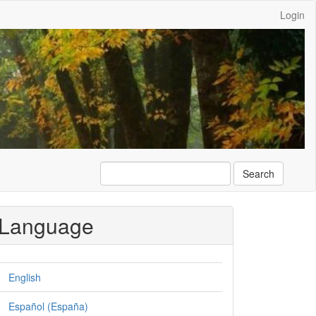
Login
Search
Language
English
Español (España)