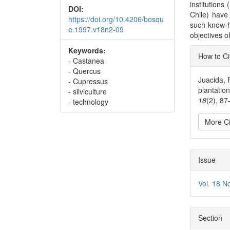
institutions
DOI:
Chile) have 
https://doi.org/10.4206/bosqu
such know-h
e.1997.v18n2-09
objectives of
Articl
Keywords:
How to Ci
- Castanea
Detai
- Quercus
Juacida, R
- Cupressus
plantatio
- silviculture
18
(2), 8
- technology
More Ci
Issue
Vol. 18 N
Section