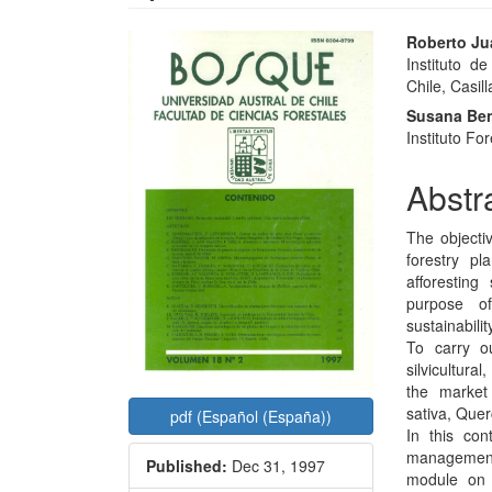
Article
Main
Roberto Ju
Instituto d
Sidebar
Articl
Chile, Casill
Conte
Susana Ben
Instituto Fo
Abstr
The objectiv
forestry pl
afforesting
purpose of
sustainabilit
To carry ou
silvicultura
the market 
sativa, Quer
pdf (Español (España))
In this con
management;
Published:
Dec 31, 1997
module on d