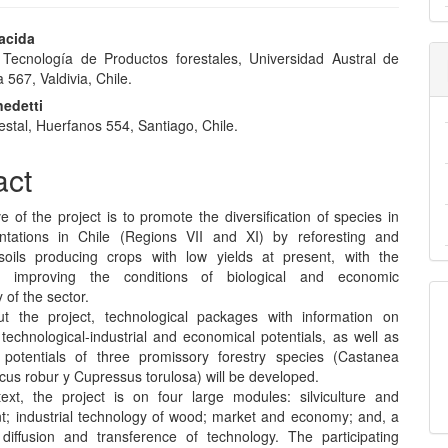
acida
e Tecnología de Productos forestales, Universidad Austral de
e
a 567, Valdivia, Chile.
nt
edetti
restal, Huerfanos 554, Santiago, Chile.
act
e of the project is to promote the diversification of species in
antations in Chile (Regions VII and XI) by reforesting and
 soils producing crops with low yields at present, with the
 improving the conditions of biological and economic
y of the sector.
t the project, technological packages with information on
l, technological-industrial and economical potentials, as well as
potentials of three promissory forestry species (Castanea
cus robur y Cupressus torulosa) will be developed.
text, the project is on four large modules: silviculture and
 industrial technology of wood; market and economy; and, a
iffusion and transference of technology. The participating