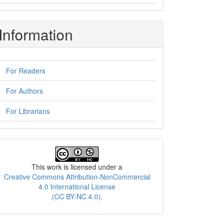
Information
For Readers
For Authors
For Librarians
License
This work is licensed under a
Creative Commons Attribution-NonCommercial
4.0 International License
(CC BY-NC 4.0)
.