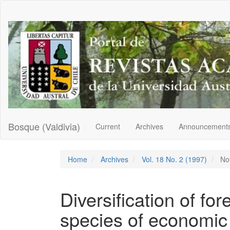
Main
Navigation
Main
Content
Sidebar
Bosque (Valdivia)
Current
Archives
Announcement
Home
Archives
Vol. 18 No. 2 (1997)
No
Diversification of for
species of economic 