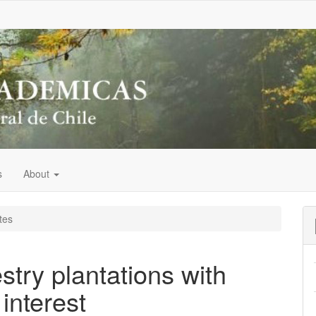
s
About
tes
estry plantations with
interest