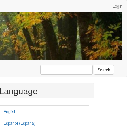
Login
Search
Language
English
Español (España)