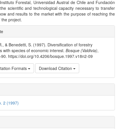
 (Instituto Forestal, Universidad Austral de Chile and Fundación
the scientific and technological capacity necessary to transfer
ow and results to the market with the purpose of reaching the
 the project.
e
te
ls
., & Benedetti, S. (1997). Diversification of forestry
ns with species of economic interest.
Bosque (Valdivia)
,
7–90. https://doi.org/10.4206/bosque.1997.v18n2-09
tation Formats
Download Citation
o. 2 (1997)