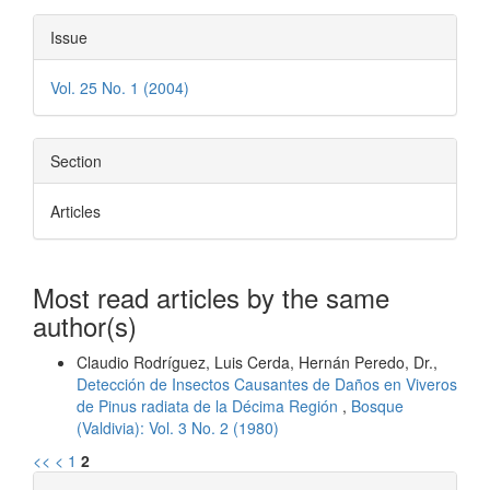
Issue
Vol. 25 No. 1 (2004)
Section
Articles
Most read articles by the same
author(s)
Claudio Rodríguez, Luis Cerda, Hernán Peredo, Dr.,
Detección de Insectos Causantes de Daños en Viveros
de Pinus radiata de la Décima Región
,
Bosque
(Valdivia): Vol. 3 No. 2 (1980)
<<
<
1
2