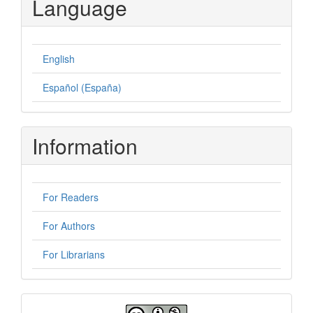
Language
English
Español (España)
Information
For Readers
For Authors
For Librarians
License