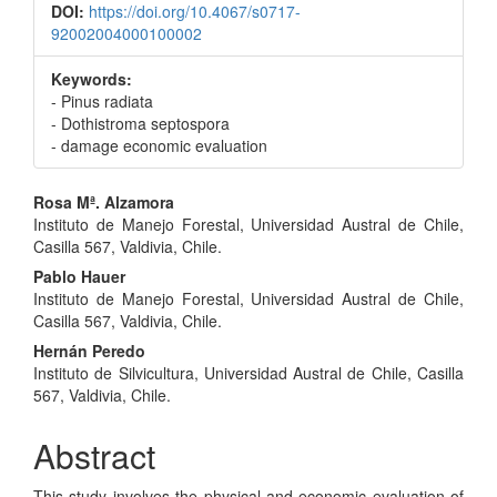
DOI:
https://doi.org/10.4067/s0717-
92002004000100002
Keywords:
- Pinus radiata
- Dothistroma septospora
- damage economic evaluation
Main
Rosa Mª. Alzamora
Instituto de Manejo Forestal, Universidad Austral de Chile,
Article
Casilla 567, Valdivia, Chile.
Content
Pablo Hauer
Instituto de Manejo Forestal, Universidad Austral de Chile,
Casilla 567, Valdivia, Chile.
Hernán Peredo
Instituto de Silvicultura, Universidad Austral de Chile, Casilla
567, Valdivia, Chile.
Abstract
This study involves the physical and economic evaluation of