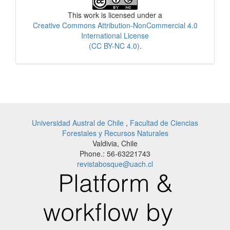
This work is licensed under a
Creative Commons Attribution-NonCommercial 4.0
International License
(CC BY-NC 4.0)
.
Universidad Austral de Chile
,
Facultad de Ciencias
Forestales y Recursos Naturales
Valdivia, Chile
Phone.: 56-63221743
revistabosque@uach.cl