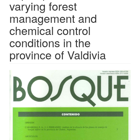
varying forest
management and
chemical control
conditions in the
province of Valdivia
Article
Sidebar