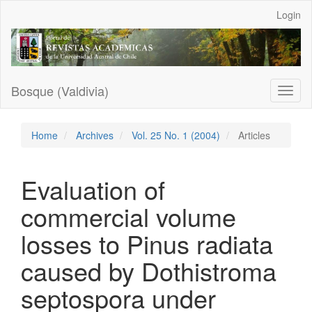
Main
Login
Navigation
Main
Content
Sidebar
Bosque (Valdivia)
Toggl
naviga
Home
Archives
Vol. 25 No. 1 (2004)
Articles
Evaluation of
commercial volume
losses to Pinus radiata
caused by Dothistroma
septospora under