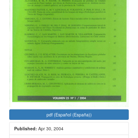
pdf (Español (España))
Published:
Apr 30, 2004