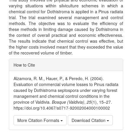
varying situations within silviculture schemes in which a
chemical control for Dothistroma is applied in a Pinus radiata
trial. The trial examined several management and control
methods. The objective was to evaluate the efficiency of
these methods in limiting damage caused by Dothistroma in
the context of overall practical and economic effectiveness.
The results indicate that chemical control was effective, but
the higher costs involved meant that they exceeded the value
of the recovered volume of timber.
Article
How to Cite
Details
Alzamora, R. M., Hauer, P., & Peredo, H. (2004).
Evaluation of commercial volume losses to Pinus radiata
caused by Dothistroma septospora under varying forest
management and chemical control conditions in the
province of Valdivia.
Bosque (Valdivia)
,
25
(1), 15–27.
https://doi.org/10.4067/s0717-92002004000100002
More Citation Formats
Download Citation