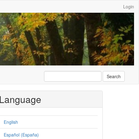
Login
Search
Language
English
Español (España)