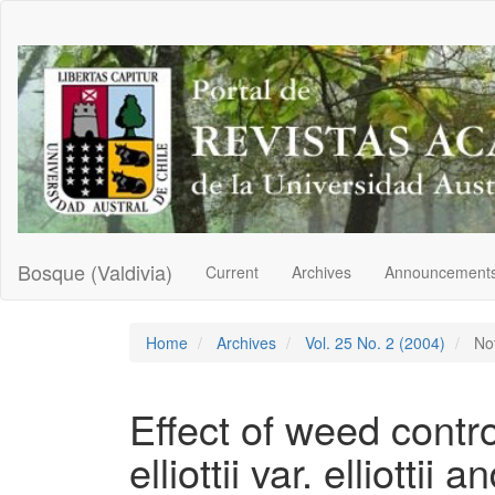
Main
Navigation
Main
Content
Sidebar
Bosque (Valdivia)
Current
Archives
Announcement
Home
Archives
Vol. 25 No. 2 (2004)
Not
Effect of weed contr
elliottii var. elliottii a