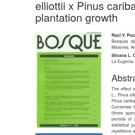
elliottii x Pinus car
plantation growth
Article
Main
Raúl V. Pez
Bosques del
Sidebar
Articl
Misiones, Ar
Conte
Silvana L. 
La Eugenia,
Abstr
The effect 
L., Pinus elli
Pinus cariba
Corrientes 
(three spec
periods of 
statistical
repetitions 