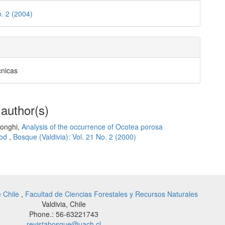
o. 2 (2004)
cnicas
 author(s)
Longhi,
Analysis of the occurrence of Ocotea porosa
hod
,
Bosque (Valdivia): Vol. 21 No. 2 (2000)
e Chile
,
Facultad de Ciencias Forestales y Recursos Naturales
Valdivia, Chile
Phone.: 56-63221743
revistabosque@uach.cl