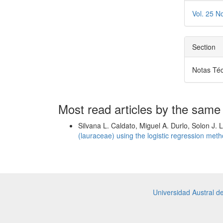
Vol. 25 N
Section
Notas Té
Most read articles by the same
Silvana L. Caldato, Miguel A. Durlo, Solon J. 
(lauraceae) using the logistic regression met
Universidad Austral d