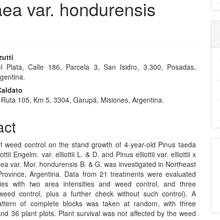
ibaea var. hondurensis
zutti
 Plata, Calle 186, Parcela 3, San Isidro, 3.300, Posadas,
e
gentina.
nt
Caldato
 Ruta 105, Km 5, 3304, Garupá, Misiones, Argentina.
act
of weed control on the stand growth of 4-year-old Pinus taeda
ottii Engelm. var. elliottii L. & D. and Pinus elliottii var. elliottii x
ea var. Mor. hondurensis B. & G. was investigated in Northeast
Province, Argentina. Data from 21 treatments were evaluated
ies with two area intensities and weed control, and three
weed control, plus a further check without such control). A
 pattern of complete blocks was taken at random, with three
and 36 plant plots. Plant survival was not affected by the weed