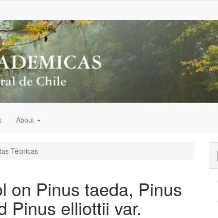
s
About
as Técnicas
ol on Pinus taeda, Pinus
nd Pinus elliottii var.