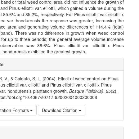
 band or total weed control area did not influence the growth of
nd Pinus elliottii var. elliottii, which gained a volume during the
 85.6% and 85.2%, respectively. For Pinus elliottii var. elliottii x
aea var. hondurensis the response was greater, increasing the
face area and generating volume differences of 114.4% (total)
band). There was no difference in growth when weed control
 for up to three periods; the general average volume increase
observation was 88.6%. Pinus elliottii var. elliottii x Pinus
. hondurensis exhibited the greatest growth.
e
te
ls
R. V., & Caldato, S. L. (2004). Effect of weed control on Pinus
s elliottii var. elliottii and Pinus elliottii var. elliottii x Pinus
var. hondurensis plantation growth.
Bosque (Valdivia)
,
25
(2),
ttps://doi.org/10.4067/s0717-92002004000200008
tation Formats
Download Citation