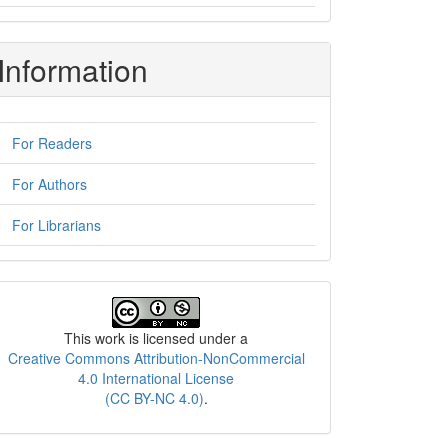
Information
For Readers
For Authors
For Librarians
License
This work is licensed under a
Creative Commons Attribution-NonCommercial
4.0 International License
(CC BY-NC 4.0)
.