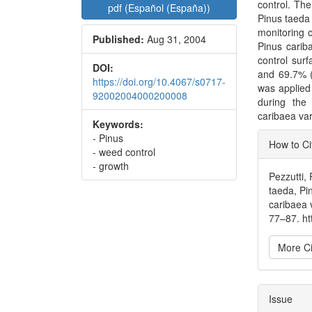
control. The
pdf (Español (España))
Pinus taeda a
monitoring of
Published:
Aug 31, 2004
Pinus carib
control sur
DOI:
and 69.7% (
https://doi.org/10.4067/s0717-
was applied
92002004000200008
during the 
caribaea var
Keywords:
Articl
- Pinus
How to Ci
- weed control
Detai
- growth
Pezzutti, 
taeda, Pinu
caribaea 
77–87. h
More Ci
Issue