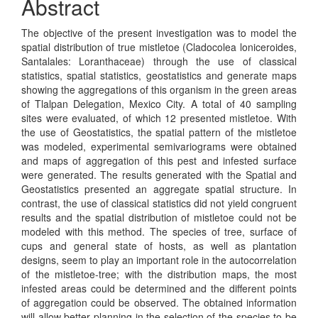
Abstract
The objective of the present investigation was to model the
spatial distribution of true mistletoe (Cladocolea loniceroides,
Santalales: Loranthaceae) through the use of classical
statistics, spatial statistics, geostatistics and generate maps
showing the aggregations of this organism in the green areas
of Tlalpan Delegation, Mexico City. A total of 40 sampling
sites were evaluated, of which 12 presented mistletoe. With
the use of Geostatistics, the spatial pattern of the mistletoe
was modeled, experimental semivariograms were obtained
and maps of aggregation of this pest and infested surface
were generated. The results generated with the Spatial and
Geostatistics presented an aggregate spatial structure. In
contrast, the use of classical statistics did not yield congruent
results and the spatial distribution of mistletoe could not be
modeled with this method. The species of tree, surface of
cups and general state of hosts, as well as plantation
designs, seem to play an important role in the autocorrelation
of the mistletoe-tree; with the distribution maps, the most
infested areas could be determined and the different points
of aggregation could be observed. The obtained information
will allow better planning in the selection of the species to be