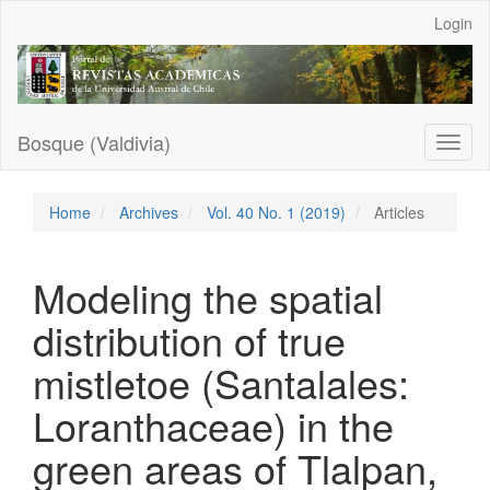
Main
Login
Navigation
Main
Content
Sidebar
Bosque (Valdivia)
Toggl
naviga
Home
Archives
Vol. 40 No. 1 (2019)
Articles
Modeling the spatial
distribution of true
mistletoe (Santalales:
Loranthaceae) in the
green areas of Tlalpan,