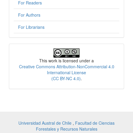
For Readers
For Authors
For Librarians
License
This work is licensed under a
Creative Commons Attribution-NonCommercial 4.0
International License
(CC BY-NC 4.0)
.
Universidad Austral de Chile
,
Facultad de Ciencias
Forestales y Recursos Naturales