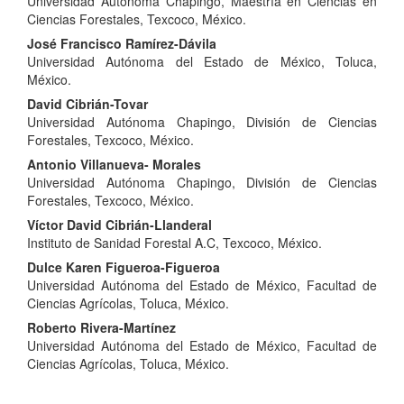
Universidad Autónoma Chapingo, Maestría en Ciencias en
Article
Ciencias Forestales, Texcoco, México.
Content
José Francisco Ramírez-Dávila
Universidad Autónoma del Estado de México, Toluca,
México.
David Cibrián-Tovar
Universidad Autónoma Chapingo, División de Ciencias
Forestales, Texcoco, México.
Antonio Villanueva- Morales
Universidad Autónoma Chapingo, División de Ciencias
Forestales, Texcoco, México.
Víctor David Cibrián-Llanderal
Instituto de Sanidad Forestal A.C, Texcoco, México.
Dulce Karen Figueroa-Figueroa
Universidad Autónoma del Estado de México, Facultad de
Ciencias Agrícolas, Toluca, México.
Roberto Rivera-Martínez
Universidad Autónoma del Estado de México, Facultad de
Ciencias Agrícolas, Toluca, México.