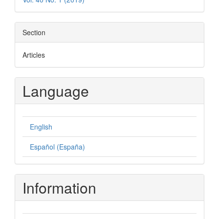
Section
Articles
Language
English
Español (España)
Information