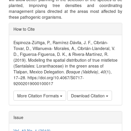
planted, improving tree densities and coordinating
management plans directed at the areas most affected by
these pathogenic organisms.
Article
How to Cite
Details
Espinoza-Zúñiga, P., Ramírez-Dávila, J. F., Cibrián-
Tovar, D., Villanueva- Morales, A., Cibrián-Llanderal, V.
D., Figueroa-Figueroa, D. K., & Rivera-Martínez, R.
(2019). Modeling the spatial distribution of true mistletoe
(Santalales: Loranthaceae) in the green areas of
Tlalpan, Mexico Delegation.
Bosque (Valdivia)
,
40
(1),
17–28. https://doi.org/10.4067/S0717-
92002019000100017
More Citation Formats
Download Citation
Issue
Vol. 40 No. 1 (2019)