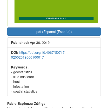
pdf (Español (España))
Published:
Apr 30, 2019
DOI:
https://doi.org/10.4067/S0717-
92002019000100017
Keywords:
- geostatistics
- true mistletoe
- host
- infestation
- spatial statistics
Main
Pablo Espinoza-Zúñiga