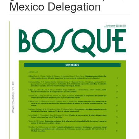
Mexico Delegation
Article
Sidebar