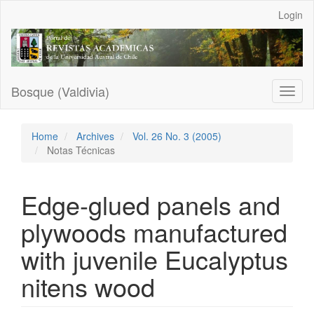
Main
Login
Navigation
Main
Content
Sidebar
Bosque (Valdivia)
Toggl
naviga
Home
Archives
Vol. 26 No. 3 (2005)
Notas Técnicas
Edge-glued panels and
plywoods manufactured
with juvenile Eucalyptus
nitens wood