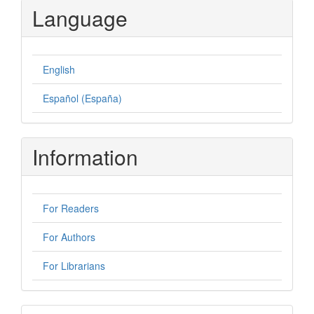
Language
English
Español (España)
Information
For Readers
For Authors
For Librarians