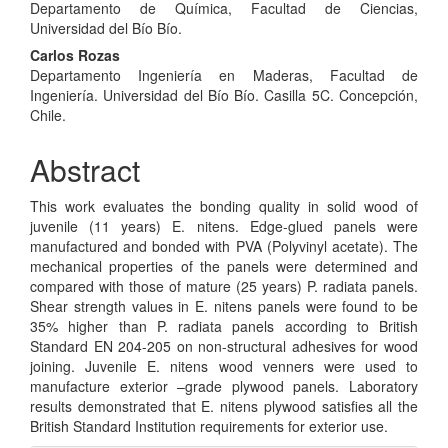
Departamento de Química, Facultad de Ciencias,
Article
Universidad del Bío Bío.
Content
Carlos Rozas
Departamento Ingeniería en Maderas, Facultad de
Ingeniería. Universidad del Bío Bío. Casilla 5C. Concepción,
Chile.
Abstract
This work evaluates the bonding quality in solid wood of
juvenile (11 years) E. nitens. Edge-glued panels were
manufactured and bonded with PVA (Polyvinyl acetate). The
mechanical properties of the panels were determined and
compared with those of mature (25 years) P. radiata panels.
Shear strength values in E. nitens panels were found to be
35% higher than P. radiata panels according to British
Standard EN 204-205 on non-structural adhesives for wood
joining. Juvenile E. nitens wood venners were used to
manufacture exterior –grade plywood panels. Laboratory
results demonstrated that E. nitens plywood satisfies all the
British Standard Institution requirements for exterior use.