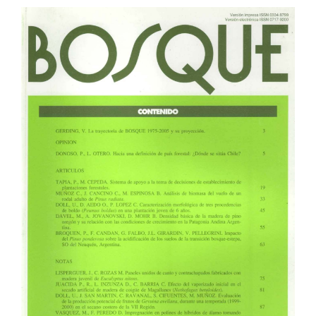
Article
Sidebar