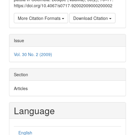
https://doi.org/10.4067/s0717-92002009000200002
More Citation Formats
Download Citation
Issue
Vol. 30 No. 2 (2009)
Section
Articles
Language
English