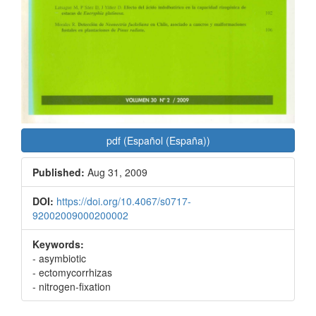
pdf (Español (España))
Published:
Aug 31, 2009
DOI:
https://doi.org/10.4067/s0717-
92002009000200002
Keywords:
- asymbiotic
- ectomycorrhizas
- nitrogen-fixation