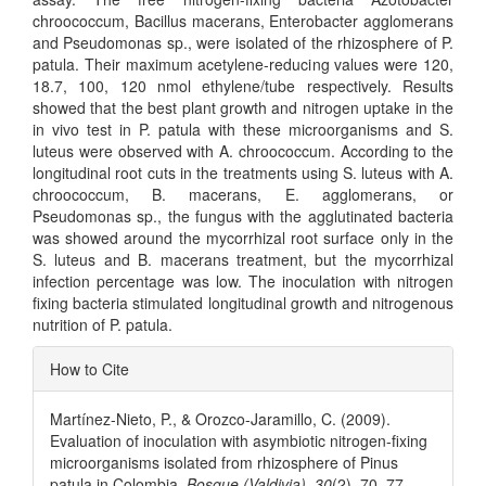
chroococcum, Bacillus macerans, Enterobacter agglomerans
and Pseudomonas sp., were isolated of the rhizosphere of P.
patula. Their maximum acetylene-reducing values were 120,
18.7, 100, 120 nmol ethylene/tube respectively. Results
showed that the best plant growth and nitrogen uptake in the
in vivo test in P. patula with these microorganisms and S.
luteus were observed with A. chroococcum. According to the
longitudinal root cuts in the treatments using S. luteus with A.
chroococcum, B. macerans, E. agglomerans, or
Pseudomonas sp., the fungus with the agglutinated bacteria
was showed around the mycorrhizal root surface only in the
S. luteus and B. macerans treatment, but the mycorrhizal
infection percentage was low. The inoculation with nitrogen
fixing bacteria stimulated longitudinal growth and nitrogenous
nutrition of P. patula.
Article
How to Cite
Details
Martínez-Nieto, P., & Orozco-Jaramillo, C. (2009).
Evaluation of inoculation with asymbiotic nitrogen-fixing
microorganisms isolated from rhizosphere of Pinus
patula in Colombia.
Bosque (Valdivia)
,
30
(2), 70–77.