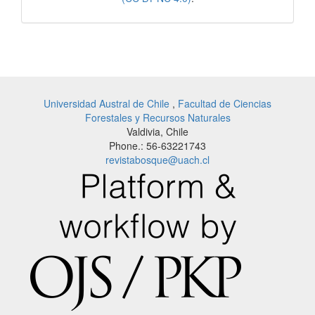
Universidad Austral de Chile
,
Facultad de Ciencias
Forestales y Recursos Naturales
Valdivia, Chile
Phone.: 56-63221743
revistabosque@uach.cl