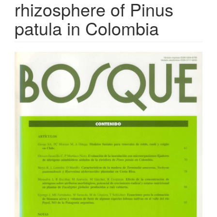
rhizosphere of Pinus
patula in Colombia
Article
Sidebar