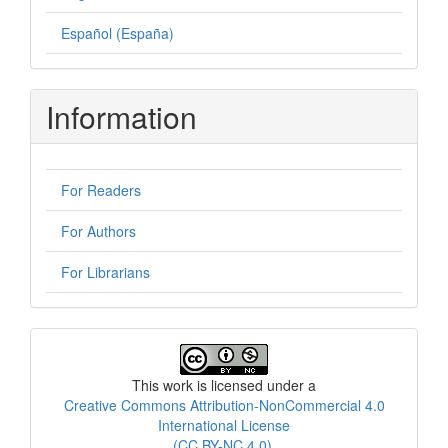
Español (España)
Information
For Readers
For Authors
For Librarians
License
This work is licensed under a
Creative Commons Attribution-NonCommercial 4.0
International License
(CC BY-NC 4.0)
.