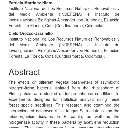
Main
Patricia Martínez-Nieto
Instituto Nacional de Los Recursos Naturales Renovables y
Article
del Medio Ambiente (INDERENA) e Instituto de
Content
Investigaciones Biológicas Alexander von Humboldt, Estación
Forestal La Florida, Cota (Cundinamarca, Colombia).
Cielo Orozco-Jaramillo
Instituto Nacional de Los Recursos Naturales Renovables y
del Medio Ambiente (INDERENA) e Instituto de
Investigaciones Biológicas Alexander von Humboldt, Estación
Forestal La Florida, Cota (Cundinamarca, Colombia).
Abstract
The effects on different vegetal parameters of asymbiotic
nitrogen-fixing bacteria isolated from the rhizosphere of
Pinus patula were studied under greenhouse conditions, in
experiments designed for statistical analysis using these
forest specie seedlings. This research also examined the
interactions of ectomycorrhizal fungus Suillus luteus and the
microorganism isolates in P. patula, as well as the
nitrogenase activity in these bacteria by acetylene reduction
assay. The free nitrogen-fixing bacteria Azotobacter