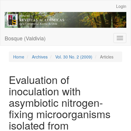
Main
Login
Navigation
Main
Content
Sidebar
Bosque (Valdivia)
Toggl
naviga
Home
Archives
Vol. 30 No. 2 (2009)
Articles
Evaluation of
inoculation with
asymbiotic nitrogen-
fixing microorganisms
isolated from