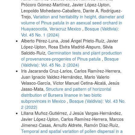
Prócoro Gómez-Martínez, Javier López-Upton,
Leopoldo Mohedano-Caballero, Dante A. Rodríguez-
Trejo,
Variation and heritability in height, diameter and
volume of Pinus patula in an asexual seed orchard in
Huayacocotla, Veracruz Mexico
,
Bosque (Valdivia):
Vol. 45 No. 1 (2024)
Alberto Pérez-Luna, José Ángel Prieto-Ruíz, Javier
López-Upton, Rosa Elvira Madrid-Aispuro, Silvia
Salcido-Ruíz,
Germination tests and plant production
of provenances-progenies of Pinus patula
,
Bosque
(Valdivia): Vol. 45 No. 2 (2024)
Iris Jacaranda Cruz-Larios, Carlos Ramírez-Herrera,
Juan Ignacio Valdez-Hernández, Mario Valerio
Velasco-García, Víctor Manuel Cetina-Alcalá, Jesús
Jasso-Mata,
Structure and pattern of horizontal
distribution of Bursera linanoe in two biotic
subprovinces in Mexico
,
Bosque (Valdivia): Vol. 43 No.
2 (2022)
Liliana Muñoz-Gutiérrez, J Jesús Vargas-Hernández,
Javier López-Upton, Carlos Ramírez-Herrera, Marcos
Jímenez-Casas, Arnulfo Aldrete, Ramón Díaz-Ruíz,
Temporal and spatial variation of pollen dispersal in a