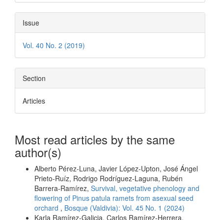
Issue
Vol. 40 No. 2 (2019)
Section
Articles
Most read articles by the same
author(s)
Alberto Pérez-Luna, Javier López-Upton, José Ángel
Prieto-Ruíz, Rodrigo Rodríguez-Laguna, Rubén
Barrera-Ramírez,
Survival, vegetative phenology and
flowering of Pinus patula ramets from asexual seed
orchard
,
Bosque (Valdivia): Vol. 45 No. 1 (2024)
Karla Ramírez-Galicia, Carlos Ramírez-Herrera,