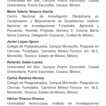
Universidad del Mar, Campus Puerto Escondido, Ciudad
Article
Universitaria, Puerto Escondido, Oaxaca, México.
Content
Mario Valerio Velasco-García
Centro Nacional de Investigación Disciplinaria en
Conservación y Mejoramiento de Ecosistemas, Instituto
Nacional de Investigaciones Forestales, Agrícolas y
Pecuarias. Avenida Progreso Número 5, Colonia Barrio
Santa Catarina, Delegación Coyoacán, Cuidad de México.
Javier López-Upton
Colegio de Postgraduados, Campus Montecillo, Posgrado en
Ciencias Forestales, Carretera México-Texcoco km 36.5,
Montecillo, Texcoco, Estado de México, México.
Rolando Galán-Larrea
Universidad del Mar, Campus Puerto Escondido, Ciudad
Universitaria, Puerto Escondido, Oaxaca, México.
Carlos Ramírez-Herrera
Colegio de Postgraduados, Campus Montecillo, Posgrado en
Ciencias Forestales, Carretera México-Texcoco km 36.5,
Montecillo, Texcoco, Estado de México, México.
Héctor Viveros-Viveros
Universidad Veracruzana, Instituto de Investigaciones