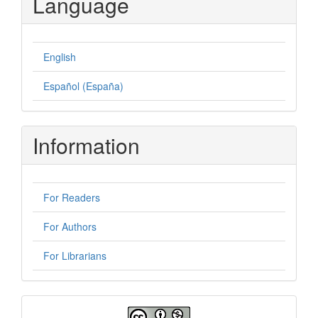
Language
English
Español (España)
Information
For Readers
For Authors
For Librarians
License