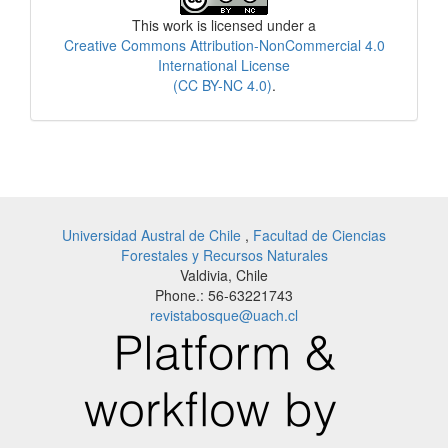
This work is licensed under a
Creative Commons Attribution-NonCommercial 4.0
International License
(CC BY-NC 4.0)
.
Universidad Austral de Chile
,
Facultad de Ciencias
Forestales y Recursos Naturales
Valdivia, Chile
Phone.: 56-63221743
revistabosque@uach.cl