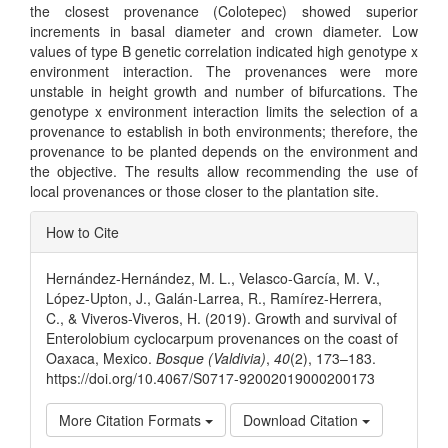
the closest provenance (Colotepec) showed superior
increments in basal diameter and crown diameter. Low
values of type B genetic correlation indicated high genotype x
environment interaction. The provenances were more
unstable in height growth and number of bifurcations. The
genotype x environment interaction limits the selection of a
provenance to establish in both environments; therefore, the
provenance to be planted depends on the environment and
the objective. The results allow recommending the use of
local provenances or those closer to the plantation site.
Article
How to Cite
Details
Hernández-Hernández, M. L., Velasco-García, M. V.,
López-Upton, J., Galán-Larrea, R., Ramírez-Herrera,
C., & Viveros-Viveros, H. (2019). Growth and survival of
Enterolobium cyclocarpum provenances on the coast of
Oaxaca, Mexico.
Bosque (Valdivia)
,
40
(2), 173–183.
https://doi.org/10.4067/S0717-92002019000200173
More Citation Formats
Download Citation