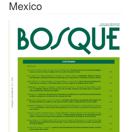
Mexico
Article
Sidebar