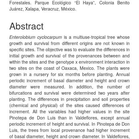
Forestales. Parque Ecológico “El Haya”, Colonia Benito
Juárez, Xalapa, Veracruz, México.
Abstract
Enterolobium cyclocarpum
is a multiuse-tropical tree whose
growth and survival from different origins are not known in
specific sites. The objective was to evaluate the differences in
initial growth and survival of the provenances between and
within the sites and the genotype x environment interaction in
two sites on the coast of Oaxaca, Mexico. The plants were
grown in a nursery for six months before planting. Annual
periodic increment of basal diameter and height and crown
diameter were measured. In addition, the number of
bifurcations and survival were determined two years after
planting. The differences in precipitation and soil properties
(chemical and physical) of the sites caused differences of
increment. All the variables had higher values in the site
Pinotepa de Don Luis than in Valdeflores, except annual
periodic increment of height and survival. In Pinotepa de Don
Luis, the trees from local provenance had higher increment
of basal diameter, height and crown diameter. In Valdeflores,