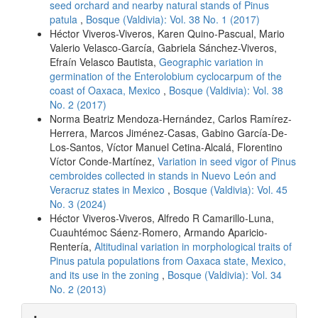
seed orchard and nearby natural stands of Pinus
patula
,
Bosque (Valdivia): Vol. 38 No. 1 (2017)
Héctor Viveros-Viveros, Karen Quino-Pascual, Mario
Valerio Velasco-García, Gabriela Sánchez-Viveros,
Efraín Velasco Bautista,
Geographic variation in
germination of the Enterolobium cyclocarpum of the
coast of Oaxaca, Mexico
,
Bosque (Valdivia): Vol. 38
No. 2 (2017)
Norma Beatriz Mendoza-Hernández, Carlos Ramírez-
Herrera, Marcos Jiménez-Casas, Gabino García-De-
Los-Santos, Víctor Manuel Cetina-Alcalá, Florentino
Víctor Conde-Martínez,
Variation in seed vigor of Pinus
cembroides collected in stands in Nuevo León and
Veracruz states in Mexico
,
Bosque (Valdivia): Vol. 45
No. 3 (2024)
Héctor Viveros-Viveros, Alfredo R Camarillo-Luna,
Cuauhtémoc Sáenz-Romero, Armando Aparicio-
Rentería,
Altitudinal variation in morphological traits of
Pinus patula populations from Oaxaca state, Mexico,
and its use in the zoning
,
Bosque (Valdivia): Vol. 34
No. 2 (2013)