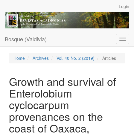
Main
Login
Navigation
Main
Content
Sidebar
Bosque (Valdivia)
Toggl
naviga
Home
Archives
Vol. 40 No. 2 (2019)
Articles
Growth and survival of
Enterolobium
cyclocarpum
provenances on the
coast of Oaxaca,