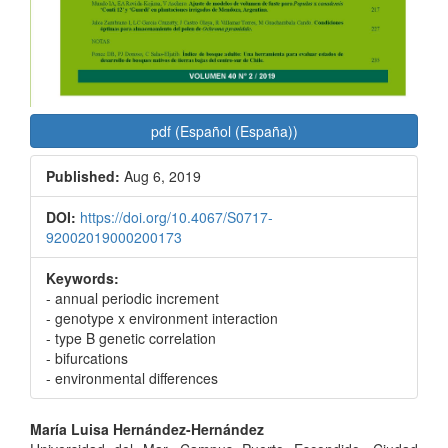
pdf (Español (España))
Published:
Aug 6, 2019
DOI:
https://doi.org/10.4067/S0717-
92002019000200173
Keywords:
- annual periodic increment
- genotype x environment interaction
- type B genetic correlation
- bifurcations
- environmental differences
Main
María Luisa Hernández-Hernández