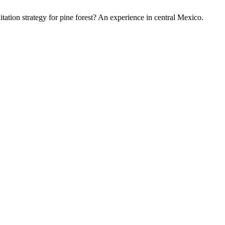
itation strategy for pine forest? An experience in central Mexico.