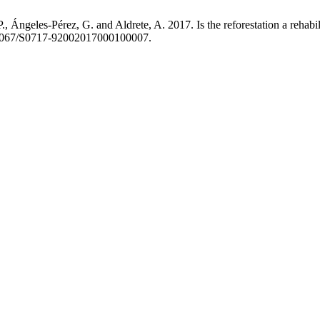
, Ángeles-Pérez, G. and Aldrete, A. 2017. Is the reforestation a rehabil
10.4067/S0717-92002017000100007.