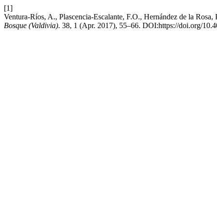
[1]
Ventura-Ríos, A., Plascencia-Escalante, F.O., Hernández de la Rosa, P.
Bosque (Valdivia)
. 38, 1 (Apr. 2017), 55–66. DOI:https://doi.org/