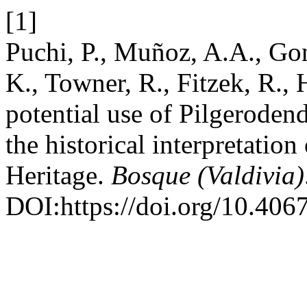
[1]
Puchi, P., Muñoz, A.A., Gon
K., Towner, R., Fitzek, R.,
potential use of Pilgeroden
the historical interpretatio
Heritage.
Bosque (Valdivia)
DOI:https://doi.org/10.4