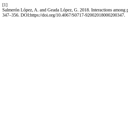
[1]
Salmerón López, A. and Geada López, G. 2018. Interactions among pla
347–356. DOI:https://doi.org/10.4067/S0717-92002018000200347.