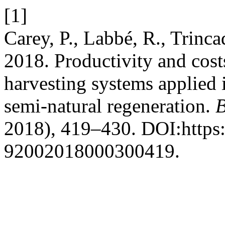
[1]
Carey, P., Labbé, R., Trinca
2018. Productivity and cos
harvesting systems applied i
semi-natural regeneration.
B
2018), 419–430. DOI:https:
92002018000300419.