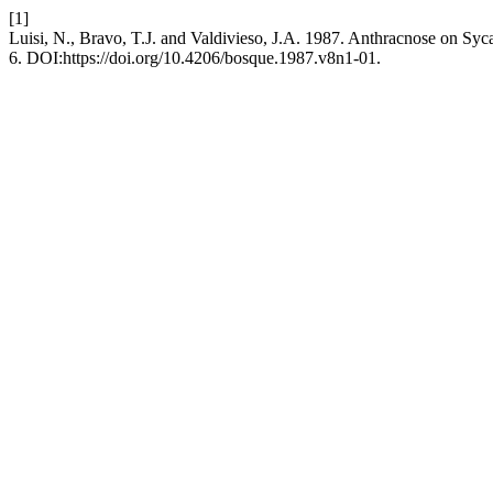
[1]
Luisi, N., Bravo, T.J. and Valdivieso, J.A. 1987. Anthracnose on Syc
6. DOI:https://doi.org/10.4206/bosque.1987.v8n1-01.